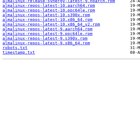
almalinux-release-synergy-latest-9.noarch.rpm
almalinux-repos-latest-10.aarch64.rpm
almalinux-repos-latest-10.ppc64le.rpm
almalinux-repos-latest-10.s390x.rpm
almalinux-repos-latest-10.x86_64.rpm
almalinux-repos-latest-10.x86_64_v2.rpm
almalinux-repos-latest-9.aarch64.rpm
almalinux-repos-latest-9.ppc64le.rpm
almalinux-repos-latest-9.s390x.rpm
almalinux-repos-latest-9.x86_64.rpm
robots.txt
timestamp.txt