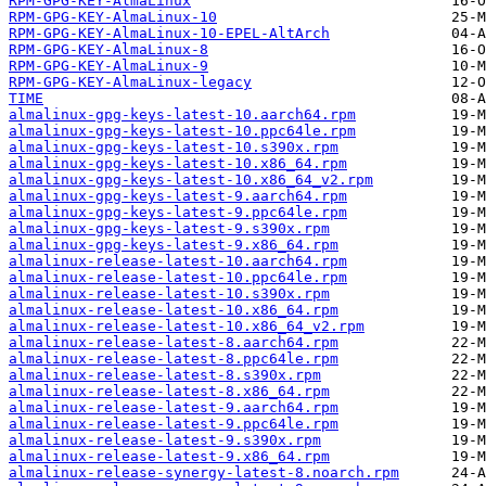
RPM-GPG-KEY-AlmaLinux
RPM-GPG-KEY-AlmaLinux-10
RPM-GPG-KEY-AlmaLinux-10-EPEL-AltArch
RPM-GPG-KEY-AlmaLinux-8
RPM-GPG-KEY-AlmaLinux-9
RPM-GPG-KEY-AlmaLinux-legacy
TIME
almalinux-gpg-keys-latest-10.aarch64.rpm
almalinux-gpg-keys-latest-10.ppc64le.rpm
almalinux-gpg-keys-latest-10.s390x.rpm
almalinux-gpg-keys-latest-10.x86_64.rpm
almalinux-gpg-keys-latest-10.x86_64_v2.rpm
almalinux-gpg-keys-latest-9.aarch64.rpm
almalinux-gpg-keys-latest-9.ppc64le.rpm
almalinux-gpg-keys-latest-9.s390x.rpm
almalinux-gpg-keys-latest-9.x86_64.rpm
almalinux-release-latest-10.aarch64.rpm
almalinux-release-latest-10.ppc64le.rpm
almalinux-release-latest-10.s390x.rpm
almalinux-release-latest-10.x86_64.rpm
almalinux-release-latest-10.x86_64_v2.rpm
almalinux-release-latest-8.aarch64.rpm
almalinux-release-latest-8.ppc64le.rpm
almalinux-release-latest-8.s390x.rpm
almalinux-release-latest-8.x86_64.rpm
almalinux-release-latest-9.aarch64.rpm
almalinux-release-latest-9.ppc64le.rpm
almalinux-release-latest-9.s390x.rpm
almalinux-release-latest-9.x86_64.rpm
almalinux-release-synergy-latest-8.noarch.rpm