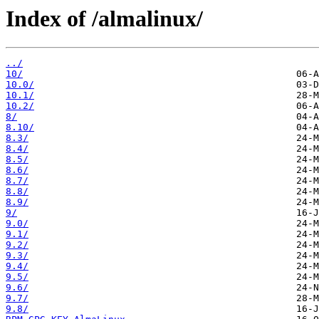
Index of /almalinux/
../
10/
10.0/
10.1/
10.2/
8/
8.10/
8.3/
8.4/
8.5/
8.6/
8.7/
8.8/
8.9/
9/
9.0/
9.1/
9.2/
9.3/
9.4/
9.5/
9.6/
9.7/
9.8/