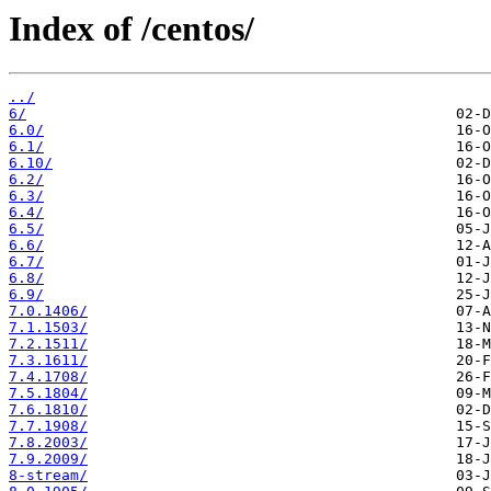
Index of /centos/
../
6/
6.0/
6.1/
6.10/
6.2/
6.3/
6.4/
6.5/
6.6/
6.7/
6.8/
6.9/
7.0.1406/
7.1.1503/
7.2.1511/
7.3.1611/
7.4.1708/
7.5.1804/
7.6.1810/
7.7.1908/
7.8.2003/
7.9.2009/
8-stream/