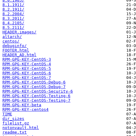
8.0.1905/
8.1.1911/
8.2.1911/
8.2.2004/
8.3.2011/
8.4.2105/
8.5.2111/
HEADER.images/
altarch/
centos/
debuginfo/
FOOTER.html
HEADER_AD.html
RPM-GPG-KEY-CentOS-3
RPM-GPG-KEY-CentOS-4
RPM-GPG-KEY-CentOS-5
RPM-GPG-KEY-CentOS-6
RPM-GPG-KEY-CentOS-7
RPM-GPG-KEY-CentOS-Debug-6
RPM-GPG-KEY-CentOS-Debug-7
RPM-GPG-KEY-CentOS-Security-6
RPM-GPG-KEY-CentOS-Testing-6
RPM-GPG-KEY-CentOS-Testing-7
RPM-GPG-KEY-beta
RPM-GPG-KEY-centos4
TIME
dir_sizes
filelist.gz
notonvault.html
readme.txt