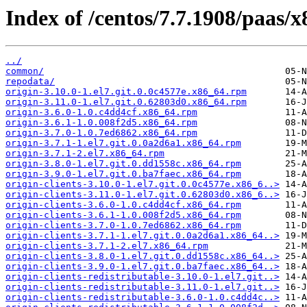
Index of /centos/7.7.1908/paas/x
../
common/
repodata/
origin-3.10.0-1.el7.git.0.0c4577e.x86_64.rpm
origin-3.11.0-1.el7.git.0.62803d0.x86_64.rpm
origin-3.6.0-1.0.c4dd4cf.x86_64.rpm
origin-3.6.1-1.0.008f2d5.x86_64.rpm
origin-3.7.0-1.0.7ed6862.x86_64.rpm
origin-3.7.1-1.el7.git.0.0a2d6a1.x86_64.rpm
origin-3.7.1-2.el7.x86_64.rpm
origin-3.8.0-1.el7.git.0.dd1558c.x86_64.rpm
origin-3.9.0-1.el7.git.0.ba7faec.x86_64.rpm
origin-clients-3.10.0-1.el7.git.0.0c4577e.x86_6..>
origin-clients-3.11.0-1.el7.git.0.62803d0.x86_6..>
origin-clients-3.6.0-1.0.c4dd4cf.x86_64.rpm
origin-clients-3.6.1-1.0.008f2d5.x86_64.rpm
origin-clients-3.7.0-1.0.7ed6862.x86_64.rpm
origin-clients-3.7.1-1.el7.git.0.0a2d6a1.x86_64..>
origin-clients-3.7.1-2.el7.x86_64.rpm
origin-clients-3.8.0-1.el7.git.0.dd1558c.x86_64..>
origin-clients-3.9.0-1.el7.git.0.ba7faec.x86_64..>
origin-clients-redistributable-3.10.0-1.el7.git..>
origin-clients-redistributable-3.11.0-1.el7.git..>
origin-clients-redistributable-3.6.0-1.0.c4dd4c..>