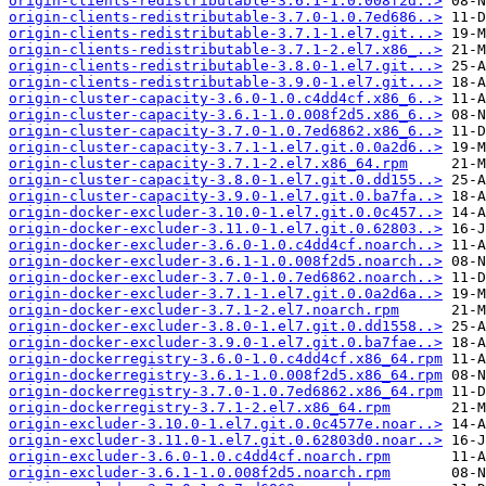
origin-clients-redistributable-3.6.1-1.0.008f2d..>
origin-clients-redistributable-3.7.0-1.0.7ed686..>
origin-clients-redistributable-3.7.1-1.el7.git...>
origin-clients-redistributable-3.7.1-2.el7.x86_..>
origin-clients-redistributable-3.8.0-1.el7.git...>
origin-clients-redistributable-3.9.0-1.el7.git...>
origin-cluster-capacity-3.6.0-1.0.c4dd4cf.x86_6..>
origin-cluster-capacity-3.6.1-1.0.008f2d5.x86_6..>
origin-cluster-capacity-3.7.0-1.0.7ed6862.x86_6..>
origin-cluster-capacity-3.7.1-1.el7.git.0.0a2d6..>
origin-cluster-capacity-3.7.1-2.el7.x86_64.rpm
origin-cluster-capacity-3.8.0-1.el7.git.0.dd155..>
origin-cluster-capacity-3.9.0-1.el7.git.0.ba7fa..>
origin-docker-excluder-3.10.0-1.el7.git.0.0c457..>
origin-docker-excluder-3.11.0-1.el7.git.0.62803..>
origin-docker-excluder-3.6.0-1.0.c4dd4cf.noarch..>
origin-docker-excluder-3.6.1-1.0.008f2d5.noarch..>
origin-docker-excluder-3.7.0-1.0.7ed6862.noarch..>
origin-docker-excluder-3.7.1-1.el7.git.0.0a2d6a..>
origin-docker-excluder-3.7.1-2.el7.noarch.rpm
origin-docker-excluder-3.8.0-1.el7.git.0.dd1558..>
origin-docker-excluder-3.9.0-1.el7.git.0.ba7fae..>
origin-dockerregistry-3.6.0-1.0.c4dd4cf.x86_64.rpm
origin-dockerregistry-3.6.1-1.0.008f2d5.x86_64.rpm
origin-dockerregistry-3.7.0-1.0.7ed6862.x86_64.rpm
origin-dockerregistry-3.7.1-2.el7.x86_64.rpm
origin-excluder-3.10.0-1.el7.git.0.0c4577e.noar..>
origin-excluder-3.11.0-1.el7.git.0.62803d0.noar..>
origin-excluder-3.6.0-1.0.c4dd4cf.noarch.rpm
origin-excluder-3.6.1-1.0.008f2d5.noarch.rpm