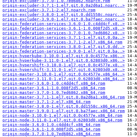
origin-excluder-3.7.0-1.0.7ed6862.noarch.rpm
origin-excluder-3.7.1-1.el7.git.0.0a2d6a1.noarc..>
origin-excluder-3.7.1-2.el7.noarch.rpm
origin-excluder-3.8.0-1.el7.git.0.dd1558c.noarc..>
origin-excluder-3.9.0-1.el7.git.0.ba7faec.noarc..>
origin-federation-services-3.6.0-1.0.c4dd4cf.x8..>
origin-federation-services-3.6.1-1.0.008f2d5.x8..>
origin-federation-services-3.7.0-1.0.7ed6862.x8..>
origin-federation-services-3.7.1-1.el7.git.0.0a..>
origin-federation-services-3.7.1-2.el7.x86_64.rpm
origin-federation-services-3.8.0-1.el7.git.0.dd..>
origin-federation-services-3.9.0-1.el7.git.0.ba..>
origin-hyperkube-3.10.0-1.el7.git.0.0c4577e.x86..>
origin-hyperkube-3.11.0-1.el7.git.0.62803d0.x86..>
origin-hypershift-3.10.0-1.el7.git.0.0c4577e.x8..>
origin-hypershift-3.11.0-1.el7.git.0.62803d0.x8..>
origin-master-3.10.0-1.el7.git.0.0c4577e.x86_64..>
origin-master-3.11.0-1.el7.git.0.62803d0.x86_64..>
origin-master-3.6.0-1.0.c4dd4cf.x86_64.rpm
origin-master-3.6.1-1.0.008f2d5.x86_64.rpm
origin-master-3.7.0-1.0.7ed6862.x86_64.rpm
origin-master-3.7.1-1.el7.git.0.0a2d6a1.x86_64.rpm
origin-master-3.7.1-2.el7.x86_64.rpm
origin-master-3.8.0-1.el7.git.0.dd1558c.x86_64.rpm
origin-master-3.9.0-1.el7.git.0.ba7faec.x86_64.rpm
origin-node-3.10.0-1.el7.git.0.0c4577e.x86_64.rpm
origin-node-3.11.0-1.el7.git.0.62803d0.x86_64.rpm
origin-node-3.6.0-1.0.c4dd4cf.x86_64.rpm
origin-node-3.6.1-1.0.008f2d5.x86_64.rpm
origin-node-3.7.0-1.0.7ed6862.x86_64.rpm