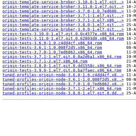
origin-template-service-broker-3.10.0-1.el7.git..>
origin-template-service-broker-3.11.0-1.el7.git..>
origin-template-service-broker-3.7.0-1.0.7ed686..>
origin-template-service-broker-3.7.1-1.el7.git...>
origin-template-service-broker-3.7.1-2.el7.x86_..>
origin-template-service-broker-3.8.0-1.el7.git...>
origin-template-service-broker-3.9.0-1.el7.git...>
origin-tests-3.10.0-1.el7.git.0.0c4577e.x86_64.rpm
origin-tests-3.11.0-1.el7.git.0.62803d0.x86_64.rpm
origin-tests-3.6.0-1.0.c4dd4cf.x86_64.rpm
origin-tests-3.6.1-1.0.008f2d5.x86_64.rpm
origin-tests-3.7.0-1.0.7ed6862.x86_64.rpm
origin-tests-3.7.1-1.el7.git.0.0a2d6a1.x86_64.rpm
origin-tests-3.7.1-2.el7.x86_64.rpm
origin-tests-3.8.0-1.el7.git.0.dd1558c.x86_64.rpm
origin-tests-3.9.0-1.el7.git.0.ba7faec.x86_64.rpm
tuned-profiles-origin-node-3.6.0-1.0.c4dd4cf.x8..>
tuned-profiles-origin-node-3.6.1-1.0.008f2d5.x8..>
tuned-profiles-origin-node-3.7.0-1.0.7ed6862.x8..>
tuned-profiles-origin-node-3.7.1-2.el7.x86_64.rpm
tuned-profiles-origin-node-3.8.0-1.el7.git.0.dd..>