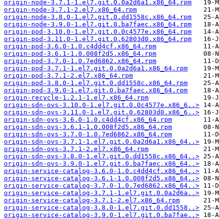
origin-node-3.7.1-1.el7.git.0.0a2d6a1.x86_64.rpm
origin-node-3.7.1-2.el7.x86_64.rpm
origin-node-3.8.0-1.el7.git.0.dd1558c.x86_64.rpm
origin-node-3.9.0-1.el7.git.0.ba7faec.x86_64.rpm
origin-pod-3.10.0-1.el7.git.0.0c4577e.x86_64.rpm
origin-pod-3.11.0-1.el7.git.0.62803d0.x86_64.rpm
origin-pod-3.6.0-1.0.c4dd4cf.x86_64.rpm
origin-pod-3.6.1-1.0.008f2d5.x86_64.rpm
origin-pod-3.7.0-1.0.7ed6862.x86_64.rpm
origin-pod-3.7.1-1.el7.git.0.0a2d6a1.x86_64.rpm
origin-pod-3.7.1-2.el7.x86_64.rpm
origin-pod-3.8.0-1.el7.git.0.dd1558c.x86_64.rpm
origin-pod-3.9.0-1.el7.git.0.ba7faec.x86_64.rpm
origin-recycle-1.2.1-1.el7.x86_64.rpm
origin-sdn-ovs-3.10.0-1.el7.git.0.0c4577e.x86_6..>
origin-sdn-ovs-3.11.0-1.el7.git.0.62803d0.x86_6..>
origin-sdn-ovs-3.6.0-1.0.c4dd4cf.x86_64.rpm
origin-sdn-ovs-3.6.1-1.0.008f2d5.x86_64.rpm
origin-sdn-ovs-3.7.0-1.0.7ed6862.x86_64.rpm
origin-sdn-ovs-3.7.1-1.el7.git.0.0a2d6a1.x86_64..>
origin-sdn-ovs-3.7.1-2.el7.x86_64.rpm
origin-sdn-ovs-3.8.0-1.el7.git.0.dd1558c.x86_64..>
origin-sdn-ovs-3.9.0-1.el7.git.0.ba7faec.x86_64..>
origin-service-catalog-3.6.0-1.0.c4dd4cf.x86_64..>
origin-service-catalog-3.6.1-1.0.008f2d5.x86_64..>
origin-service-catalog-3.7.0-1.0.7ed6862.x86_64..>
origin-service-catalog-3.7.1-1.el7.git.0.0a2d6a..>
origin-service-catalog-3.7.1-2.el7.x86_64.rpm
origin-service-catalog-3.8.0-1.el7.git.0.dd1558..>
origin-service-catalog-3.9.0-1.el7.git.0.ba7fae..>