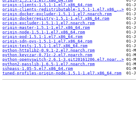
origin-1.5.1-1.el7.x86_64.rpm
origin-clients-1.5.1-1.el7.x86_64.rpm
origin-clients-redistributable-1.5.1-1.el7.x86_..>
origin-docker-excluder-1.5.1-1.el7.noarch.rpm
origin-dockerregistry-1.5.1-1.el7.x86_64.rpm
origin-excluder-1.5.1-1.el7.noarch.rpm
origin-master-1.5.1-1.el7.x86_64.rpm
origin-node-1.5.1-1.el7.x86_64.rpm
origin-pod-1.5.1-1.el7.x86_64.rpm
origin-sdn-ovs-1.5.1-1.el7.x86_64.rpm
origin-tests-1.5.1-1.el7.x86_64.rpm
python-httplib2-0.9.1-2.el7.noarch.rpm
python-keyczar-0.71c-2.el7.noarch.rpm
python-openvswitch-2.6.1-3.git20161206.el7.noar..>
python2-passlib-1.6.5-1.el7.noarch.rpm
sshpass-1.05-5.el7.x86_64.rpm
tuned-profiles-origin-node-1.5.1-1.el7.x86_64.rpm