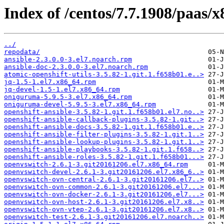
Index of /centos/7.7.1908/paas/x
../
repodata/
ansible-2.3.0.0-3.el7.noarch.rpm
ansible-doc-2.3.0.0-3.el7.noarch.rpm
atomic-openshift-utils-3.5.82-1.git.1.f658b01.e..>
jq-1.5-1.el7.x86_64.rpm
jq-devel-1.5-1.el7.x86_64.rpm
oniguruma-5.9.5-3.el7.x86_64.rpm
oniguruma-devel-5.9.5-3.el7.x86_64.rpm
openshift-ansible-3.5.82-1.git.1.f658b01.el7.no..>
openshift-ansible-callback-plugins-3.5.82-1.git..>
openshift-ansible-docs-3.5.82-1.git.1.f658b01.e..>
openshift-ansible-filter-plugins-3.5.82-1.git.1..>
openshift-ansible-lookup-plugins-3.5.82-1.git.1..>
openshift-ansible-playbooks-3.5.82-1.git.1.f658..>
openshift-ansible-roles-3.5.82-1.git.1.f658b01...>
openvswitch-2.6.1-3.git20161206.el7.x86_64.rpm
openvswitch-devel-2.6.1-3.git20161206.el7.x86_6..>
openvswitch-ovn-central-2.6.1-3.git20161206.el7..>
openvswitch-ovn-common-2.6.1-3.git20161206.el7...>
openvswitch-ovn-docker-2.6.1-3.git20161206.el7...>
openvswitch-ovn-host-2.6.1-3.git20161206.el7.x8..>
openvswitch-ovn-vtep-2.6.1-3.git20161206.el7.x8..>
openvswitch-test-2.6.1-3.git20161206.el7.noarch..>