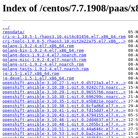
Index of /centos/7.7.1908/paas/
../
repodata/
cri-o-1.10.5-1.rhaos3.10.git4c81456.el7.x86_64.rpm
cri-tools-1.0.0-5.rhaos3.10.git2e22a75.el7.x86_..>
golang-1.9.2-4.el7.x86_64.rpm
golang-bin-1.9.2-4.el7.x86_64.rpm
golang-docs-1.9.2-4.el7.noarch.rpm
golang-misc-1.9.2-4.el7.noarch.rpm
golang-src-1.9.2-4.el7.noarch.rpm
golang-tests-1.9.2-4.el7.noarch.rpm
jq-1.5-1.el7.x86_64.rpm
jq-devel-1.5-1.el7.x86_64.rpm
openshift-ansible-3.10.27-1.git.0.d5723a3.el7.n..>
openshift-ansible-3.10.28-1.git.0.9242c73.noarc..>
openshift-ansible-3.10.29-1.git.0.9655766.noarc..>
openshift-ansible-3.10.30-1.git.0.696299c.noarc..>
openshift-ansible-3.10.35-1.git.0.e5b821e.noarc..>
openshift-ansible-3.10.38-1.git.0.8cfad6d.el7.n..>
openshift-ansible-3.10.41-1.git.0.fd15dd7.el7.n..>
openshift-ansible-3.10.43-1.git.0.4794155.el7.n..>
openshift-ansible-3.10.46-1.git.0.2dd4637.el7.n..>
openshift-ansible-3.10.48-1.git.0.c205bc1.el7.n..>
openshift-ansible-3.10.51-1.git.0.44a646c.el7.n..>
openshift-ansible-3.10.53-1.git.0.ba2c2ec.el7.n..>