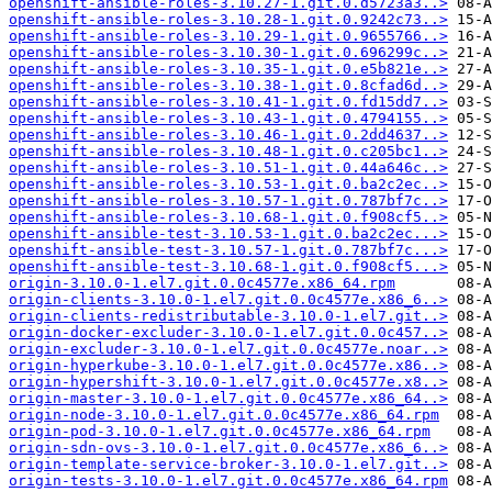
openshift-ansible-roles-3.10.27-1.git.0.d5723a3..>
openshift-ansible-roles-3.10.28-1.git.0.9242c73..>
openshift-ansible-roles-3.10.29-1.git.0.9655766..>
openshift-ansible-roles-3.10.30-1.git.0.696299c..>
openshift-ansible-roles-3.10.35-1.git.0.e5b821e..>
openshift-ansible-roles-3.10.38-1.git.0.8cfad6d..>
openshift-ansible-roles-3.10.41-1.git.0.fd15dd7..>
openshift-ansible-roles-3.10.43-1.git.0.4794155..>
openshift-ansible-roles-3.10.46-1.git.0.2dd4637..>
openshift-ansible-roles-3.10.48-1.git.0.c205bc1..>
openshift-ansible-roles-3.10.51-1.git.0.44a646c..>
openshift-ansible-roles-3.10.53-1.git.0.ba2c2ec..>
openshift-ansible-roles-3.10.57-1.git.0.787bf7c..>
openshift-ansible-roles-3.10.68-1.git.0.f908cf5..>
openshift-ansible-test-3.10.53-1.git.0.ba2c2ec...>
openshift-ansible-test-3.10.57-1.git.0.787bf7c...>
openshift-ansible-test-3.10.68-1.git.0.f908cf5...>
origin-3.10.0-1.el7.git.0.0c4577e.x86_64.rpm
origin-clients-3.10.0-1.el7.git.0.0c4577e.x86_6..>
origin-clients-redistributable-3.10.0-1.el7.git..>
origin-docker-excluder-3.10.0-1.el7.git.0.0c457..>
origin-excluder-3.10.0-1.el7.git.0.0c4577e.noar..>
origin-hyperkube-3.10.0-1.el7.git.0.0c4577e.x86..>
origin-hypershift-3.10.0-1.el7.git.0.0c4577e.x8..>
origin-master-3.10.0-1.el7.git.0.0c4577e.x86_64..>
origin-node-3.10.0-1.el7.git.0.0c4577e.x86_64.rpm
origin-pod-3.10.0-1.el7.git.0.0c4577e.x86_64.rpm
origin-sdn-ovs-3.10.0-1.el7.git.0.0c4577e.x86_6..>
origin-template-service-broker-3.10.0-1.el7.git..>
origin-tests-3.10.0-1.el7.git.0.0c4577e.x86_64.rpm