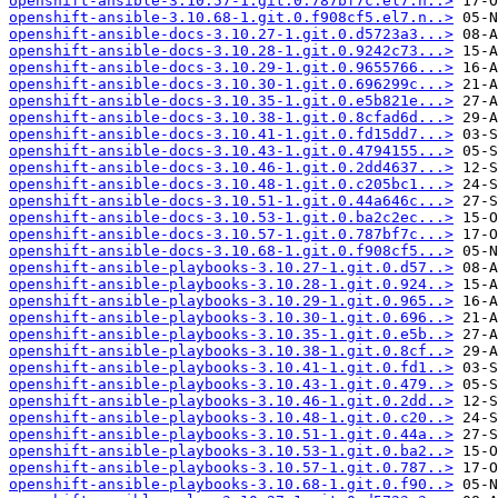
openshift-ansible-3.10.57-1.git.0.787bf7c.el7.n..>
openshift-ansible-3.10.68-1.git.0.f908cf5.el7.n..>
openshift-ansible-docs-3.10.27-1.git.0.d5723a3...>
openshift-ansible-docs-3.10.28-1.git.0.9242c73...>
openshift-ansible-docs-3.10.29-1.git.0.9655766...>
openshift-ansible-docs-3.10.30-1.git.0.696299c...>
openshift-ansible-docs-3.10.35-1.git.0.e5b821e...>
openshift-ansible-docs-3.10.38-1.git.0.8cfad6d...>
openshift-ansible-docs-3.10.41-1.git.0.fd15dd7...>
openshift-ansible-docs-3.10.43-1.git.0.4794155...>
openshift-ansible-docs-3.10.46-1.git.0.2dd4637...>
openshift-ansible-docs-3.10.48-1.git.0.c205bc1...>
openshift-ansible-docs-3.10.51-1.git.0.44a646c...>
openshift-ansible-docs-3.10.53-1.git.0.ba2c2ec...>
openshift-ansible-docs-3.10.57-1.git.0.787bf7c...>
openshift-ansible-docs-3.10.68-1.git.0.f908cf5...>
openshift-ansible-playbooks-3.10.27-1.git.0.d57..>
openshift-ansible-playbooks-3.10.28-1.git.0.924..>
openshift-ansible-playbooks-3.10.29-1.git.0.965..>
openshift-ansible-playbooks-3.10.30-1.git.0.696..>
openshift-ansible-playbooks-3.10.35-1.git.0.e5b..>
openshift-ansible-playbooks-3.10.38-1.git.0.8cf..>
openshift-ansible-playbooks-3.10.41-1.git.0.fd1..>
openshift-ansible-playbooks-3.10.43-1.git.0.479..>
openshift-ansible-playbooks-3.10.46-1.git.0.2dd..>
openshift-ansible-playbooks-3.10.48-1.git.0.c20..>
openshift-ansible-playbooks-3.10.51-1.git.0.44a..>
openshift-ansible-playbooks-3.10.53-1.git.0.ba2..>
openshift-ansible-playbooks-3.10.57-1.git.0.787..>
openshift-ansible-playbooks-3.10.68-1.git.0.f90..>