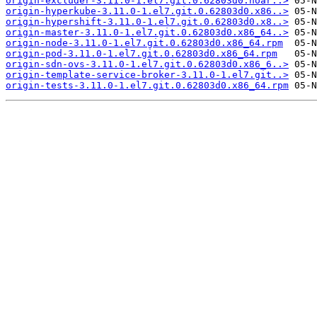
origin-excluder-3.11.0-1.el7.git.0.62803d0.noar..>
origin-hyperkube-3.11.0-1.el7.git.0.62803d0.x86..>
origin-hypershift-3.11.0-1.el7.git.0.62803d0.x8..>
origin-master-3.11.0-1.el7.git.0.62803d0.x86_64..>
origin-node-3.11.0-1.el7.git.0.62803d0.x86_64.rpm
origin-pod-3.11.0-1.el7.git.0.62803d0.x86_64.rpm
origin-sdn-ovs-3.11.0-1.el7.git.0.62803d0.x86_6..>
origin-template-service-broker-3.11.0-1.el7.git..>
origin-tests-3.11.0-1.el7.git.0.62803d0.x86_64.rpm