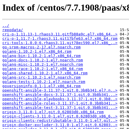
Index of /centos/7.7.1908/paas/x
../
repodata/
cri-o-1.11.13-1.rhaos3.11.gitfb88a9c.el7.x86_64..>
cri-o-1.11.7-1.rhaos3.11.git17bfe63.el7.x86_64.rpm
cri-tools-1.0.0-6.rhaos3.11.git78ec590.el7.x86_..>
go-srpm-macros-2-17.el7.noarch.rpm
golang-1.10.2-1.el7.x86_64.rpm
golang-bin-1.10.2-1.el7.x86_64.rpm
golang-docs-1.10.2-1.el7.noarch.rpm
golang-misc-1.10.2-1.el7.noarch.rpm
golang-race-1.10.2-1.el7.x86_64.rpm
golang-shared-1.10.2-1.el7.x86_64.rpm
golang-src-1.10.2-1.el7.noarch.rpm
golang-tests-1.10.2-1.el7.noarch.rpm
goversioninfo-0.1-1.el7.x86_64.rpm
openshift-ansible-3.11.37-1.git.0.3b8b341.el7.n..>
openshift-ansible-docs-3.11.37-1.git.0.3b8b341...>
openshift-ansible-playbooks-3.11.37-1.git.0.3b8..>
openshift-ansible-roles-3.11.37-1.git.0.3b8b341..>
openshift-ansible-test-3.11.37-1.git.0.3b8b341...>
origin-3.11.0-1.el7.git.0.62803d0.x86_64.rpm
origin-clients-3.11.0-1.el7.git.0.62803d0.x86_6..>
origin-clients-redistributable-3.11.0-1.el7.git..>
origin-docker-excluder-3.11.0-1.el7.git.0.62803..>