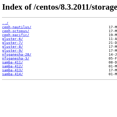
Index of /centos/8.3.2011/storag
../
ceph-nautilus/
ceph-octopus/
ceph-pacific/
gluster-6/
gluster-7/
gluster-8/
gluster-9/
nfsganesha-28/
nfsganesha-3/
samba-411/
samba-412/
samba-413/
samba-414/