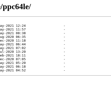
e/ppc64le/