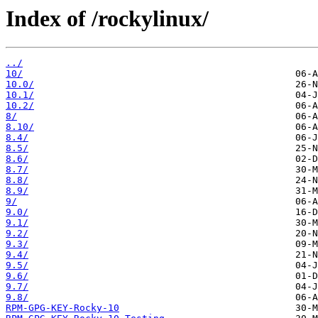
Index of /rockylinux/
../
10/
10.0/
10.1/
10.2/
8/
8.10/
8.4/
8.5/
8.6/
8.7/
8.8/
8.9/
9/
9.0/
9.1/
9.2/
9.3/
9.4/
9.5/
9.6/
9.7/
9.8/
RPM-GPG-KEY-Rocky-10