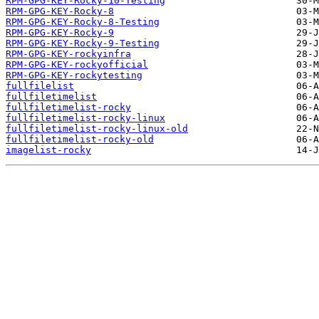
RPM-GPG-KEY-Rocky-10-Testing
RPM-GPG-KEY-Rocky-8
RPM-GPG-KEY-Rocky-8-Testing
RPM-GPG-KEY-Rocky-9
RPM-GPG-KEY-Rocky-9-Testing
RPM-GPG-KEY-rockyinfra
RPM-GPG-KEY-rockyofficial
RPM-GPG-KEY-rockytesting
fullfilelist
fullfiletimelist
fullfiletimelist-rocky
fullfiletimelist-rocky-linux
fullfiletimelist-rocky-linux-old
fullfiletimelist-rocky-old
imagelist-rocky